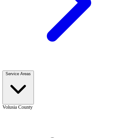
Service Areas
Volusia County