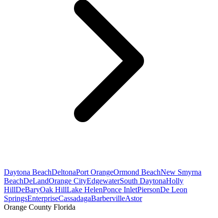
Daytona Beach
Deltona
Port Orange
Ormond Beach
New Smyrna
Beach
DeLand
Orange City
Edgewater
South Daytona
Holly
Hill
DeBary
Oak Hill
Lake Helen
Ponce Inlet
Pierson
De Leon
Springs
Enterprise
Cassadaga
Barberville
Astor
Orange County Florida