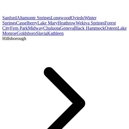
Sanford
Altamonte Springs
Longwood
Oviedo
Winter
Springs
Casselberry
Lake Mary
Heathrow
Wekiva Springs
Forest
City
Fern Park
Midway
Chuluota
Geneva
Black Hammock
Osteen
Lake
Monroe
Goldsboro
Slavia
Kathleen
Hillsborough