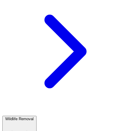
Wildlife Removal