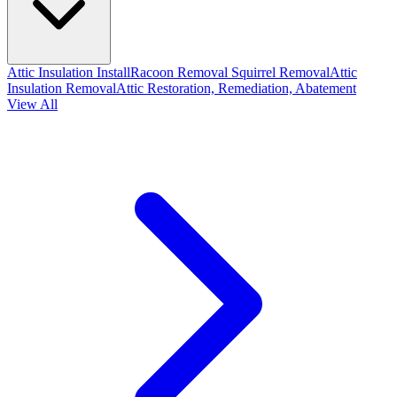
Attic Insulation Install
Racoon Removal
Squirrel Removal
Attic
Insulation Removal
Attic Restoration, Remediation, Abatement
View All