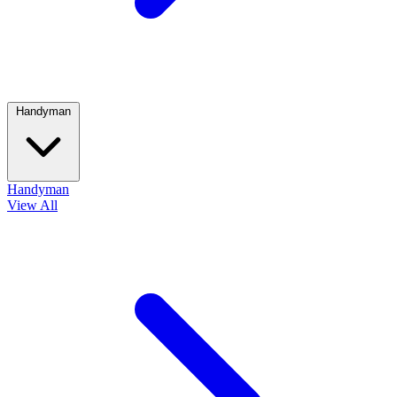
Handyman
Handyman
View All