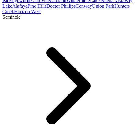
Isle
Edgewood
Eatonville
Oakland
Windermere
Lake Buena Vista
Bay
Lake
Alafaya
Pine Hills
Doctor Phillips
Conway
Union Park
Hunters
Creek
Horizon West
Seminole