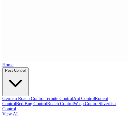
Home
Pest Control
German Roach Control
Termite Control
Ant Control
Rodent
Control
Bed Bug Control
Roach Control
Wasp Control
Silverfish
Control
View All