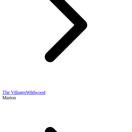
The Villages
Wildwood
Marion