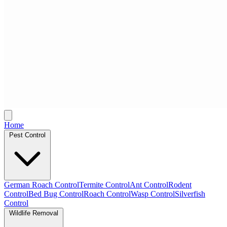
Home
Pest Control
German Roach Control
Termite Control
Ant Control
Rodent
Control
Bed Bug Control
Roach Control
Wasp Control
Silverfish
Control
Wildlife Removal