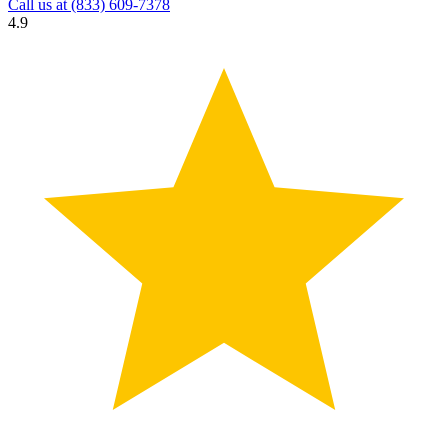
Call us at
(833) 609-7378
4.9