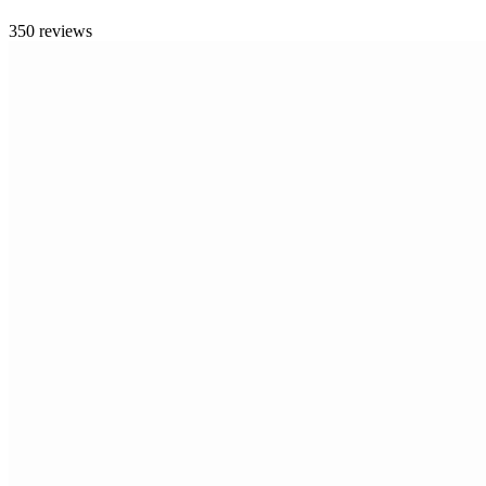
350 reviews