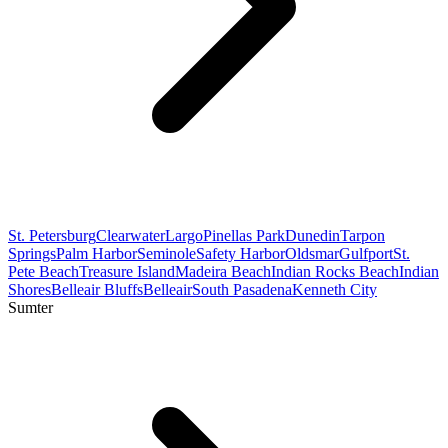
St. Petersburg
Clearwater
Largo
Pinellas Park
Dunedin
Tarpon
Springs
Palm Harbor
Seminole
Safety Harbor
Oldsmar
Gulfport
St.
Pete Beach
Treasure Island
Madeira Beach
Indian Rocks Beach
Indian
Shores
Belleair Bluffs
Belleair
South Pasadena
Kenneth City
Sumter