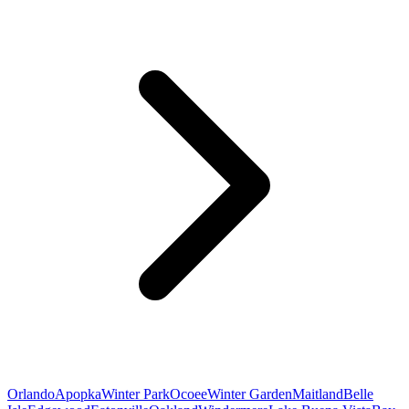
Orlando
Apopka
Winter Park
Ocoee
Winter Garden
Maitland
Belle