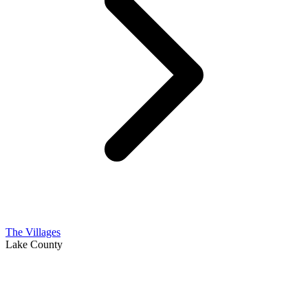
The Villages
Lake County