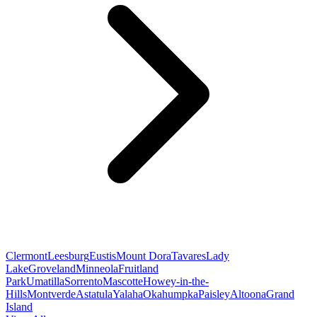
Clermont
Leesburg
Eustis
Mount Dora
Tavares
Lady
Lake
Groveland
Minneola
Fruitland
Park
Umatilla
Sorrento
Mascotte
Howey-in-the-
Hills
Montverde
Astatula
Yalaha
Okahumpka
Paisley
Altoona
Grand
Island