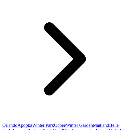
Orlando
Apopka
Winter Park
Ocoee
Winter Garden
Maitland
Belle