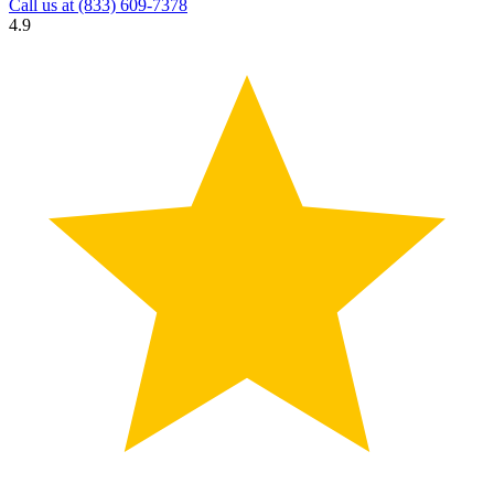
Call us at
(833) 609-7378
4.9