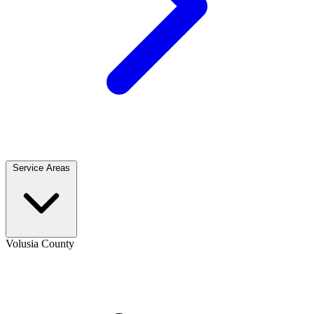
Service Areas
Volusia County