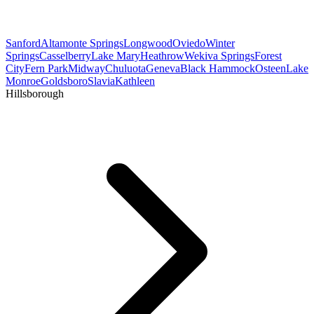
Sanford
Altamonte Springs
Longwood
Oviedo
Winter
Springs
Casselberry
Lake Mary
Heathrow
Wekiva Springs
Forest
City
Fern Park
Midway
Chuluota
Geneva
Black Hammock
Osteen
Lake
Monroe
Goldsboro
Slavia
Kathleen
Hillsborough