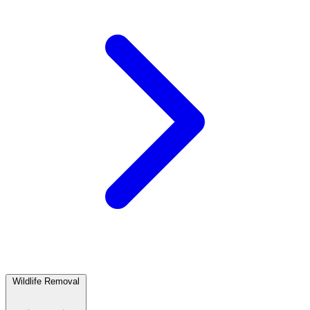
Wildlife Removal