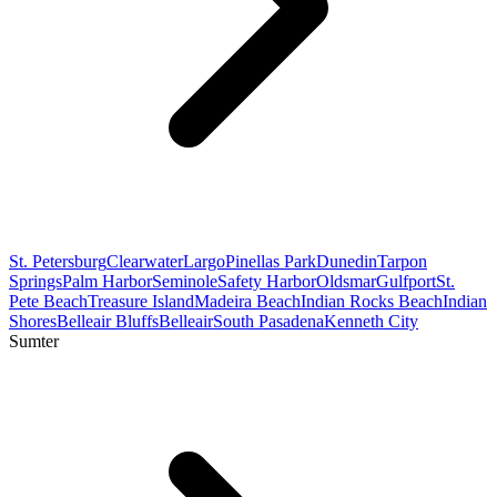
St. Petersburg
Clearwater
Largo
Pinellas Park
Dunedin
Tarpon
Springs
Palm Harbor
Seminole
Safety Harbor
Oldsmar
Gulfport
St.
Pete Beach
Treasure Island
Madeira Beach
Indian Rocks Beach
Indian
Shores
Belleair Bluffs
Belleair
South Pasadena
Kenneth City
Sumter