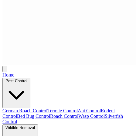
Home
Pest Control
German Roach Control
Termite Control
Ant Control
Rodent
Control
Bed Bug Control
Roach Control
Wasp Control
Silverfish
Control
Wildlife Removal