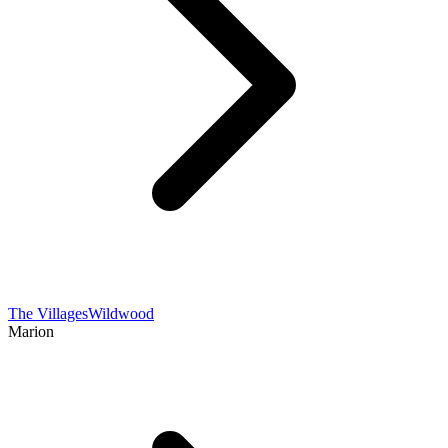
The Villages
Wildwood
Marion