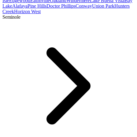
Isle
Edgewood
Eatonville
Oakland
Windermere
Lake Buena Vista
Bay
Lake
Alafaya
Pine Hills
Doctor Phillips
Conway
Union Park
Hunters
Creek
Horizon West
Seminole