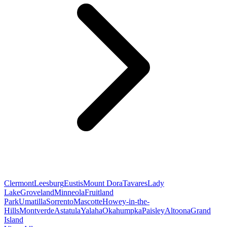
Clermont
Leesburg
Eustis
Mount Dora
Tavares
Lady
Lake
Groveland
Minneola
Fruitland
Park
Umatilla
Sorrento
Mascotte
Howey-in-the-
Hills
Montverde
Astatula
Yalaha
Okahumpka
Paisley
Altoona
Grand
Island