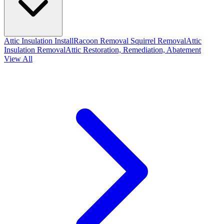
Attic Insulation Install
Racoon Removal
Squirrel Removal
Attic
Insulation Removal
Attic Restoration, Remediation, Abatement
View All