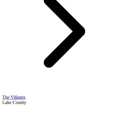
The Villages
Lake County