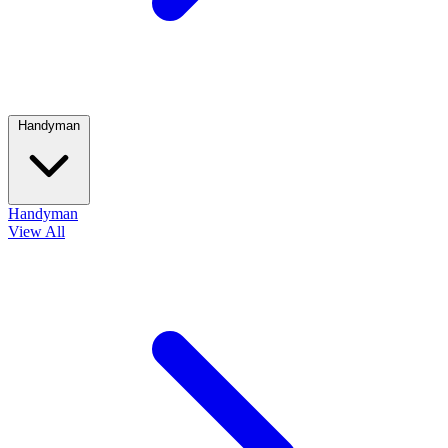
Handyman
Handyman
View All