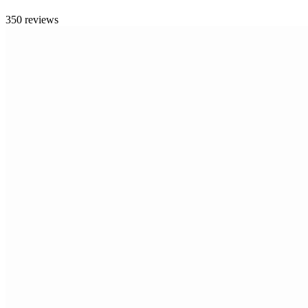
350 reviews