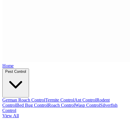
Home
Pest Control
German Roach Control
Termite Control
Ant Control
Rodent
Control
Bed Bug Control
Roach Control
Wasp Control
Silverfish
Control
View All