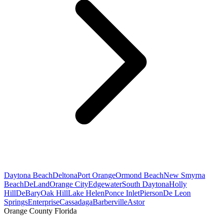
Daytona Beach
Deltona
Port Orange
Ormond Beach
New Smyrna
Beach
DeLand
Orange City
Edgewater
South Daytona
Holly
Hill
DeBary
Oak Hill
Lake Helen
Ponce Inlet
Pierson
De Leon
Springs
Enterprise
Cassadaga
Barberville
Astor
Orange County Florida