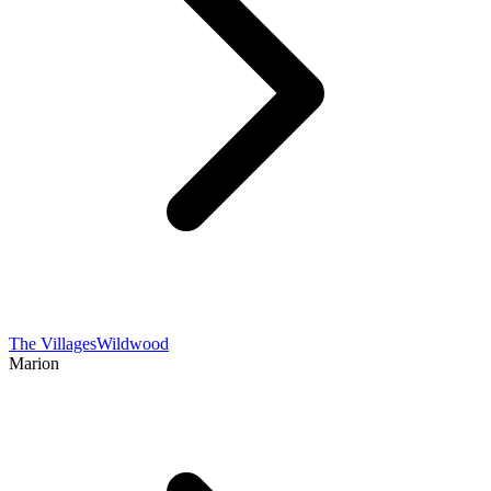
The Villages
Wildwood
Marion