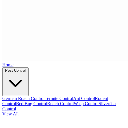
Home
Pest Control
German Roach Control
Termite Control
Ant Control
Rodent
Control
Bed Bug Control
Roach Control
Wasp Control
Silverfish
Control
View All