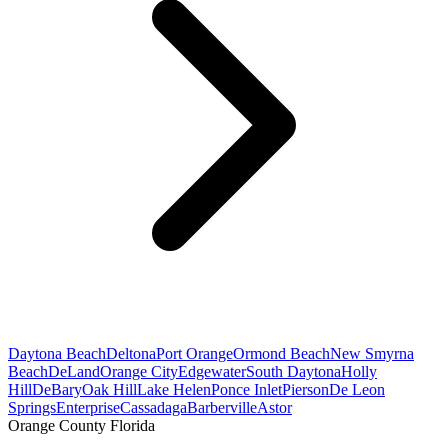
Daytona Beach
Deltona
Port Orange
Ormond Beach
New Smyrna
Beach
DeLand
Orange City
Edgewater
South Daytona
Holly
Hill
DeBary
Oak Hill
Lake Helen
Ponce Inlet
Pierson
De Leon
Springs
Enterprise
Cassadaga
Barberville
Astor
Orange County Florida