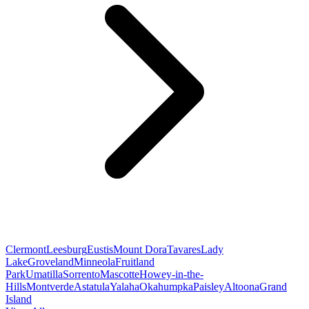
Clermont
Leesburg
Eustis
Mount Dora
Tavares
Lady
Lake
Groveland
Minneola
Fruitland
Park
Umatilla
Sorrento
Mascotte
Howey-in-the-
Hills
Montverde
Astatula
Yalaha
Okahumpka
Paisley
Altoona
Grand
Island