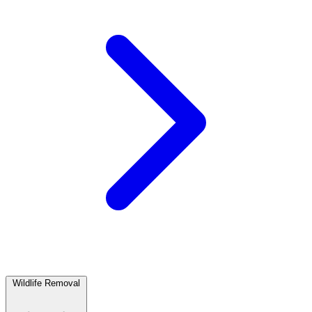
Wildlife Removal