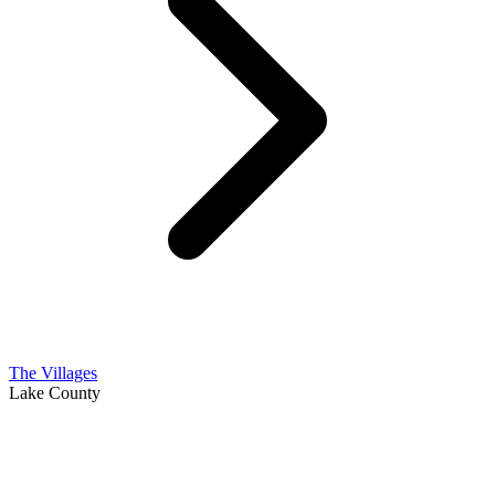
The Villages
Lake County