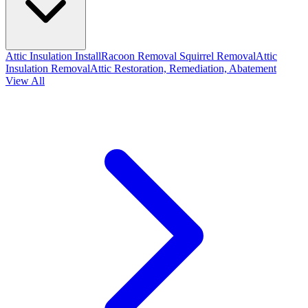
Attic Insulation Install
Racoon Removal
Squirrel Removal
Attic
Insulation Removal
Attic Restoration, Remediation, Abatement
View All