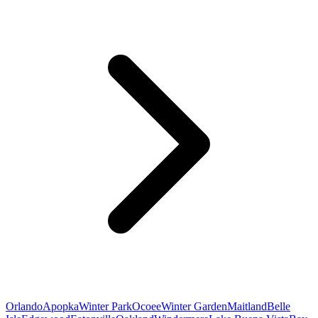
Orlando
Apopka
Winter Park
Ocoee
Winter Garden
Maitland
Belle