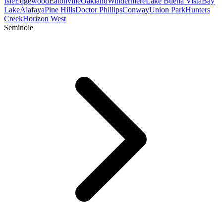
Isle
Edgewood
Eatonville
Oakland
Windermere
Lake Buena Vista
Bay
Lake
Alafaya
Pine Hills
Doctor Phillips
Conway
Union Park
Hunters
Creek
Horizon West
Seminole