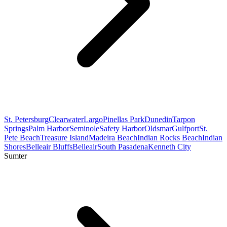
St. Petersburg
Clearwater
Largo
Pinellas Park
Dunedin
Tarpon
Springs
Palm Harbor
Seminole
Safety Harbor
Oldsmar
Gulfport
St.
Pete Beach
Treasure Island
Madeira Beach
Indian Rocks Beach
Indian
Shores
Belleair Bluffs
Belleair
South Pasadena
Kenneth City
Sumter