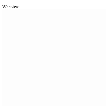
350 reviews