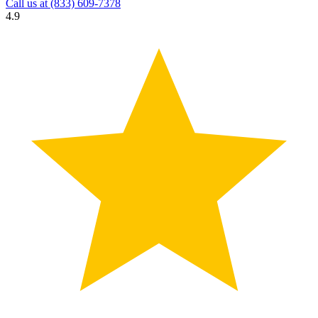
Call us at
(833) 609-7378
4.9