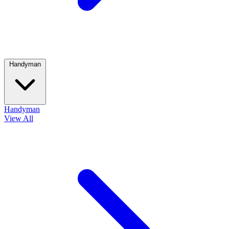
Handyman
Handyman
View All