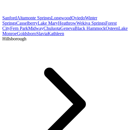
Sanford
Altamonte Springs
Longwood
Oviedo
Winter
Springs
Casselberry
Lake Mary
Heathrow
Wekiva Springs
Forest
City
Fern Park
Midway
Chuluota
Geneva
Black Hammock
Osteen
Lake
Monroe
Goldsboro
Slavia
Kathleen
Hillsborough