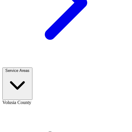
Service Areas
Volusia County