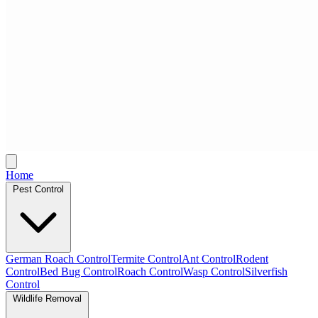
Home
Pest Control
German Roach Control
Termite Control
Ant Control
Rodent
Control
Bed Bug Control
Roach Control
Wasp Control
Silverfish
Control
Wildlife Removal