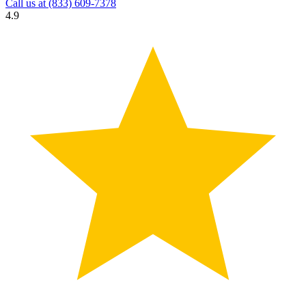
Call us at
(833) 609-7378
4.9