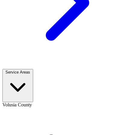
Service Areas
Volusia County