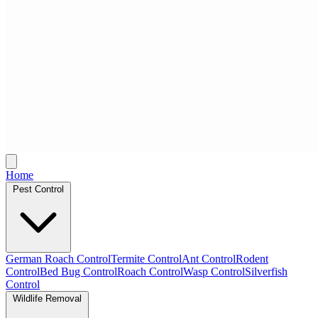
Home
Pest Control
German Roach Control
Termite Control
Ant Control
Rodent
Control
Bed Bug Control
Roach Control
Wasp Control
Silverfish
Control
Wildlife Removal