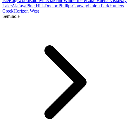
Isle
Edgewood
Eatonville
Oakland
Windermere
Lake Buena Vista
Bay
Lake
Alafaya
Pine Hills
Doctor Phillips
Conway
Union Park
Hunters
Creek
Horizon West
Seminole