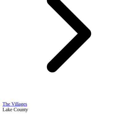
The Villages
Lake County