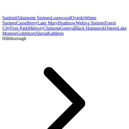
Sanford
Altamonte Springs
Longwood
Oviedo
Winter
Springs
Casselberry
Lake Mary
Heathrow
Wekiva Springs
Forest
City
Fern Park
Midway
Chuluota
Geneva
Black Hammock
Osteen
Lake
Monroe
Goldsboro
Slavia
Kathleen
Hillsborough