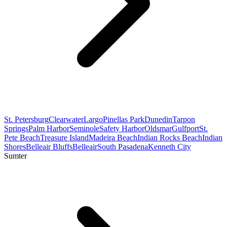
St. Petersburg
Clearwater
Largo
Pinellas Park
Dunedin
Tarpon
Springs
Palm Harbor
Seminole
Safety Harbor
Oldsmar
Gulfport
St.
Pete Beach
Treasure Island
Madeira Beach
Indian Rocks Beach
Indian
Shores
Belleair Bluffs
Belleair
South Pasadena
Kenneth City
Sumter