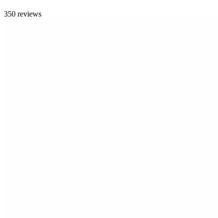
350 reviews