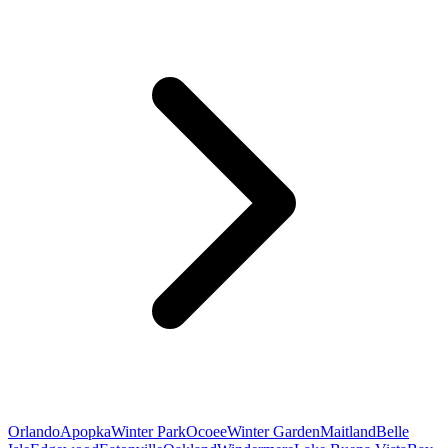
Orlando
Apopka
Winter Park
Ocoee
Winter Garden
Maitland
Belle