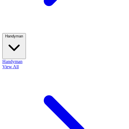
Handyman
Handyman
View All