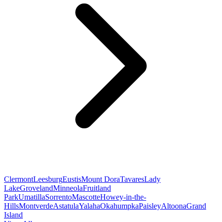
Clermont
Leesburg
Eustis
Mount Dora
Tavares
Lady
Lake
Groveland
Minneola
Fruitland
Park
Umatilla
Sorrento
Mascotte
Howey-in-the-
Hills
Montverde
Astatula
Yalaha
Okahumpka
Paisley
Altoona
Grand
Island