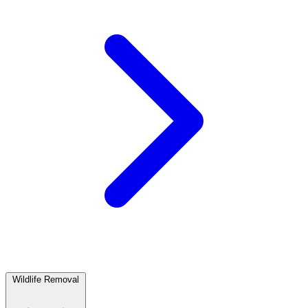
Wildlife Removal