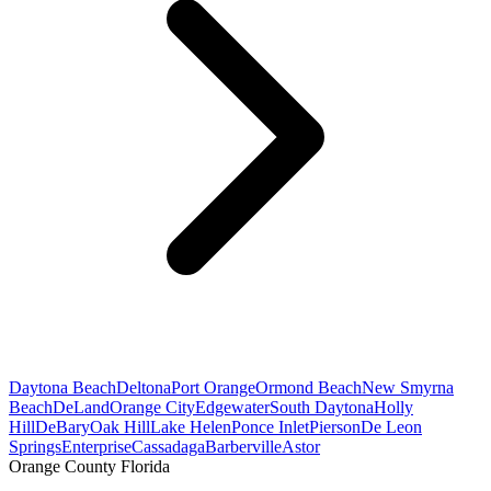
Daytona Beach
Deltona
Port Orange
Ormond Beach
New Smyrna
Beach
DeLand
Orange City
Edgewater
South Daytona
Holly
Hill
DeBary
Oak Hill
Lake Helen
Ponce Inlet
Pierson
De Leon
Springs
Enterprise
Cassadaga
Barberville
Astor
Orange County Florida