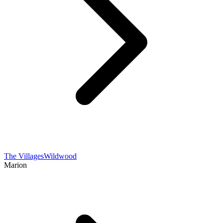
The Villages
Wildwood
Marion