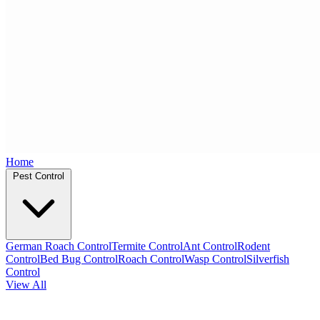
Home
Pest Control
German Roach Control
Termite Control
Ant Control
Rodent
Control
Bed Bug Control
Roach Control
Wasp Control
Silverfish
Control
View All