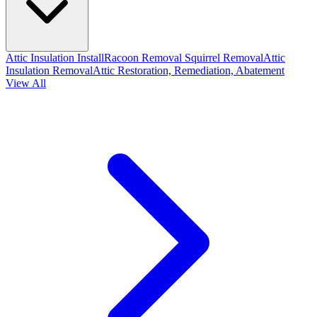
Attic Insulation Install
Racoon Removal
Squirrel Removal
Attic
Insulation Removal
Attic Restoration, Remediation, Abatement
View All