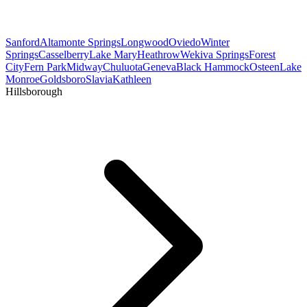
Sanford
Altamonte Springs
Longwood
Oviedo
Winter
Springs
Casselberry
Lake Mary
Heathrow
Wekiva Springs
Forest
City
Fern Park
Midway
Chuluota
Geneva
Black Hammock
Osteen
Lake
Monroe
Goldsboro
Slavia
Kathleen
Hillsborough