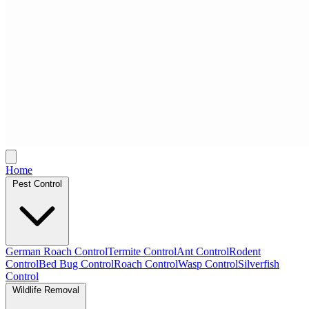
Home
Pest Control
German Roach Control
Termite Control
Ant Control
Rodent
Control
Bed Bug Control
Roach Control
Wasp Control
Silverfish
Control
Wildlife Removal