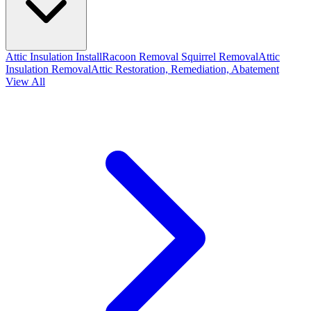
Attic Insulation Install
Racoon Removal
Squirrel Removal
Attic
Insulation Removal
Attic Restoration, Remediation, Abatement
View All