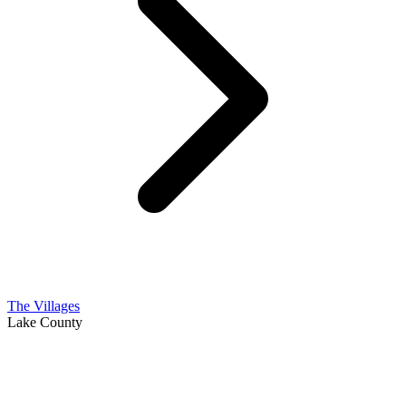
The Villages
Lake County