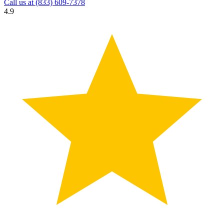
Call us at
(833) 609-7378
4.9