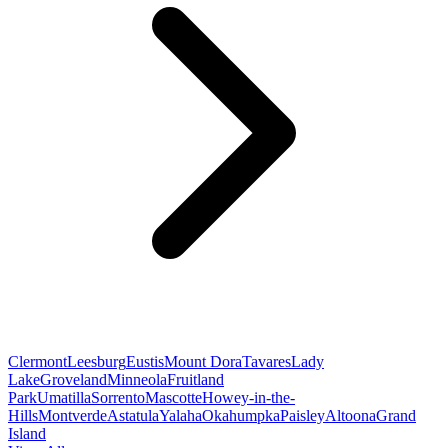
Clermont
Leesburg
Eustis
Mount Dora
Tavares
Lady
Lake
Groveland
Minneola
Fruitland
Park
Umatilla
Sorrento
Mascotte
Howey-in-the-
Hills
Montverde
Astatula
Yalaha
Okahumpka
Paisley
Altoona
Grand
Island