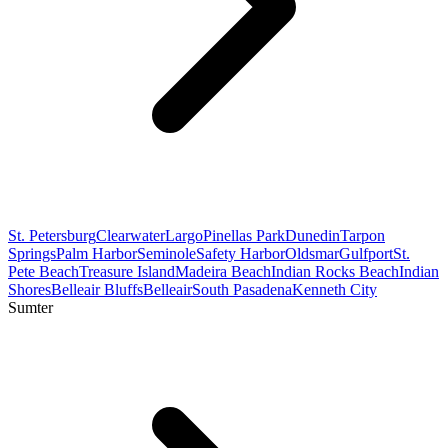
St. Petersburg
Clearwater
Largo
Pinellas Park
Dunedin
Tarpon
Springs
Palm Harbor
Seminole
Safety Harbor
Oldsmar
Gulfport
St.
Pete Beach
Treasure Island
Madeira Beach
Indian Rocks Beach
Indian
Shores
Belleair Bluffs
Belleair
South Pasadena
Kenneth City
Sumter