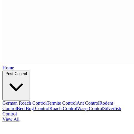
Home
Pest Control
German Roach Control
Termite Control
Ant Control
Rodent
Control
Bed Bug Control
Roach Control
Wasp Control
Silverfish
Control
View All