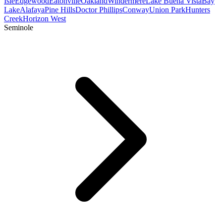
Isle
Edgewood
Eatonville
Oakland
Windermere
Lake Buena Vista
Bay
Lake
Alafaya
Pine Hills
Doctor Phillips
Conway
Union Park
Hunters
Creek
Horizon West
Seminole