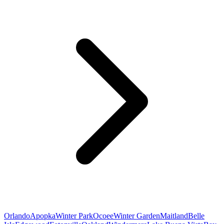
Orlando
Apopka
Winter Park
Ocoee
Winter Garden
Maitland
Belle