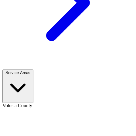
Service Areas
Volusia County