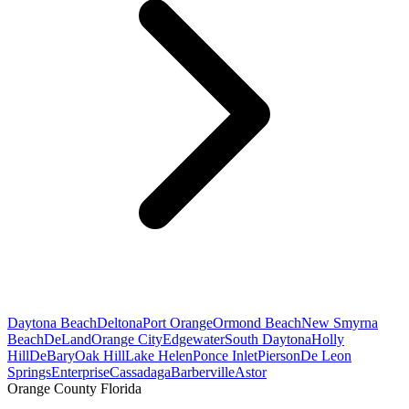
Daytona Beach
Deltona
Port Orange
Ormond Beach
New Smyrna
Beach
DeLand
Orange City
Edgewater
South Daytona
Holly
Hill
DeBary
Oak Hill
Lake Helen
Ponce Inlet
Pierson
De Leon
Springs
Enterprise
Cassadaga
Barberville
Astor
Orange County Florida