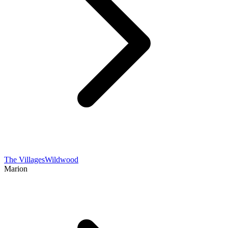
The Villages
Wildwood
Marion