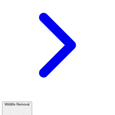
Wildlife Removal