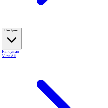
Handyman
Handyman
View All