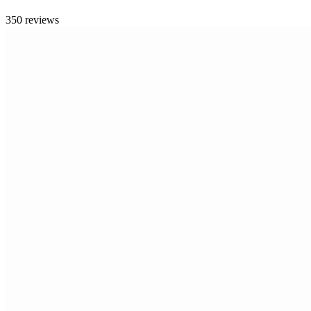
350 reviews