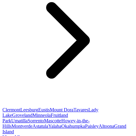
Clermont
Leesburg
Eustis
Mount Dora
Tavares
Lady
Lake
Groveland
Minneola
Fruitland
Park
Umatilla
Sorrento
Mascotte
Howey-in-the-
Hills
Montverde
Astatula
Yalaha
Okahumpka
Paisley
Altoona
Grand
Island