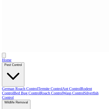
Home
Pest Control
German Roach Control
Termite Control
Ant Control
Rodent
Control
Bed Bug Control
Roach Control
Wasp Control
Silverfish
Control
Wildlife Removal