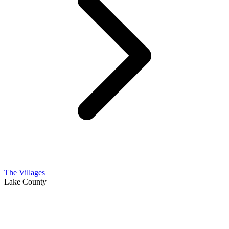
The Villages
Lake County