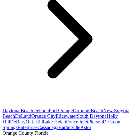
Daytona Beach
Deltona
Port Orange
Ormond Beach
New Smyrna
Beach
DeLand
Orange City
Edgewater
South Daytona
Holly
Hill
DeBary
Oak Hill
Lake Helen
Ponce Inlet
Pierson
De Leon
Springs
Enterprise
Cassadaga
Barberville
Astor
Orange County Florida