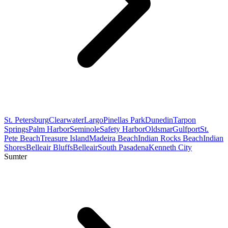
St. Petersburg
Clearwater
Largo
Pinellas Park
Dunedin
Tarpon
Springs
Palm Harbor
Seminole
Safety Harbor
Oldsmar
Gulfport
St.
Pete Beach
Treasure Island
Madeira Beach
Indian Rocks Beach
Indian
Shores
Belleair Bluffs
Belleair
South Pasadena
Kenneth City
Sumter