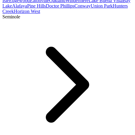
Isle
Edgewood
Eatonville
Oakland
Windermere
Lake Buena Vista
Bay
Lake
Alafaya
Pine Hills
Doctor Phillips
Conway
Union Park
Hunters
Creek
Horizon West
Seminole