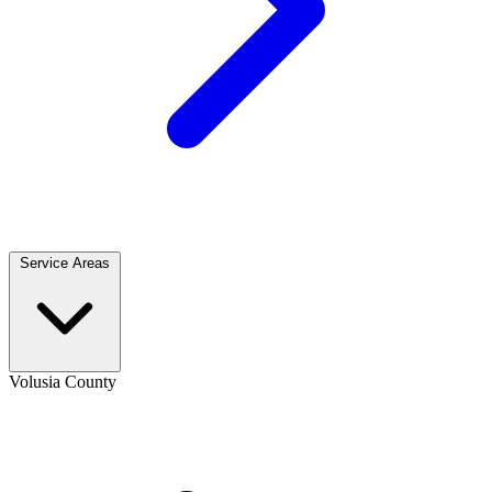
Service Areas
Volusia County