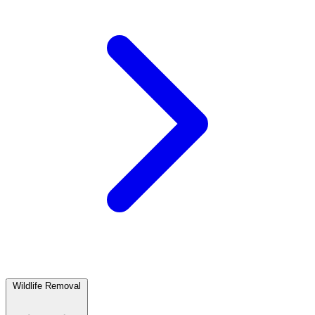
Wildlife Removal