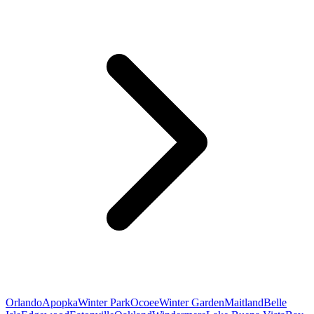
Orlando
Apopka
Winter Park
Ocoee
Winter Garden
Maitland
Belle