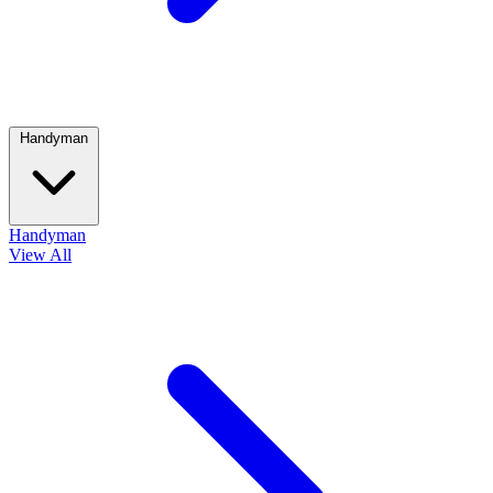
Handyman
Handyman
View All