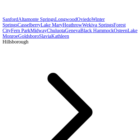
Sanford
Altamonte Springs
Longwood
Oviedo
Winter
Springs
Casselberry
Lake Mary
Heathrow
Wekiva Springs
Forest
City
Fern Park
Midway
Chuluota
Geneva
Black Hammock
Osteen
Lake
Monroe
Goldsboro
Slavia
Kathleen
Hillsborough