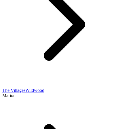
The Villages
Wildwood
Marion