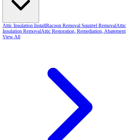
Attic Insulation Install
Racoon Removal
Squirrel Removal
Attic
Insulation Removal
Attic Restoration, Remediation, Abatement
View All