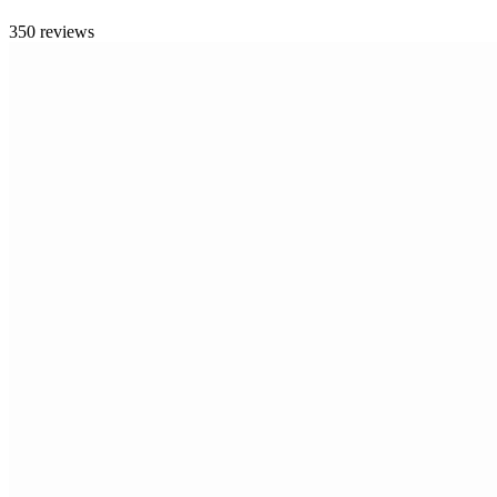
350 reviews