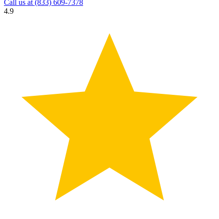
Call us at
(833) 609-7378
4.9