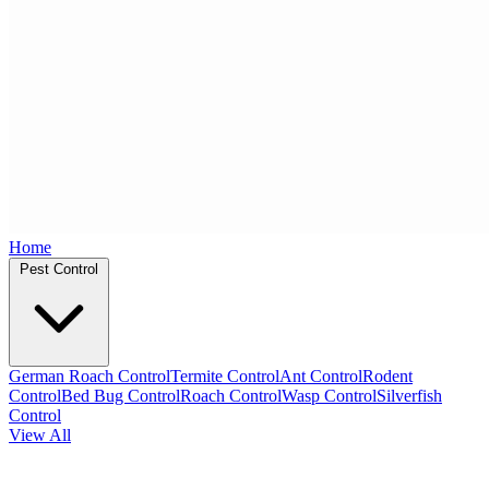
Home
Pest Control
German Roach Control
Termite Control
Ant Control
Rodent
Control
Bed Bug Control
Roach Control
Wasp Control
Silverfish
Control
View All