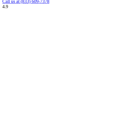
Call us at
(833) 609-7378
4.9