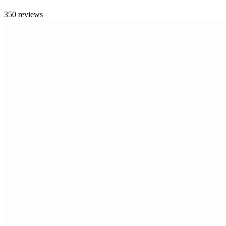
350 reviews