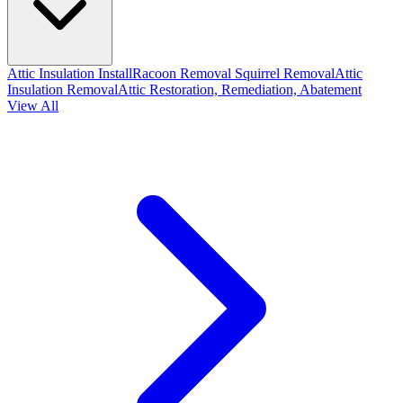
Attic Insulation Install
Racoon Removal
Squirrel Removal
Attic
Insulation Removal
Attic Restoration, Remediation, Abatement
View All