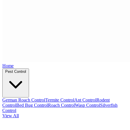
Home
Pest Control
German Roach Control
Termite Control
Ant Control
Rodent
Control
Bed Bug Control
Roach Control
Wasp Control
Silverfish
Control
View All