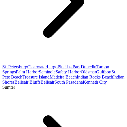
St. Petersburg
Clearwater
Largo
Pinellas Park
Dunedin
Tarpon
Springs
Palm Harbor
Seminole
Safety Harbor
Oldsmar
Gulfport
St.
Pete Beach
Treasure Island
Madeira Beach
Indian Rocks Beach
Indian
Shores
Belleair Bluffs
Belleair
South Pasadena
Kenneth City
Sumter