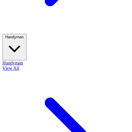
Handyman
Handyman
View All