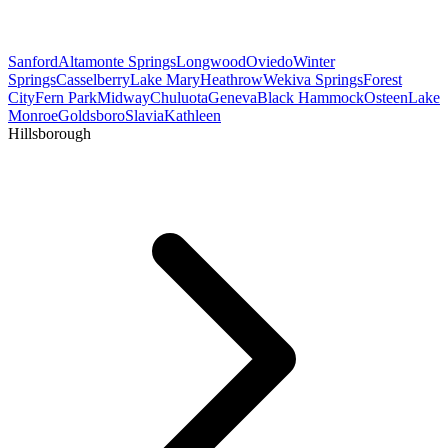
Sanford
Altamonte Springs
Longwood
Oviedo
Winter
Springs
Casselberry
Lake Mary
Heathrow
Wekiva Springs
Forest
City
Fern Park
Midway
Chuluota
Geneva
Black Hammock
Osteen
Lake
Monroe
Goldsboro
Slavia
Kathleen
Hillsborough