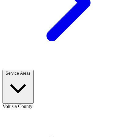
Service Areas
Volusia County