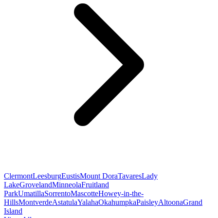
Clermont
Leesburg
Eustis
Mount Dora
Tavares
Lady
Lake
Groveland
Minneola
Fruitland
Park
Umatilla
Sorrento
Mascotte
Howey-in-the-
Hills
Montverde
Astatula
Yalaha
Okahumpka
Paisley
Altoona
Grand
Island