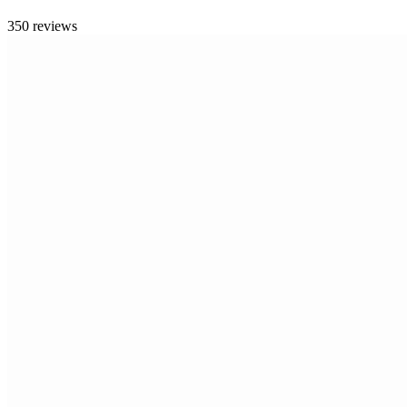
350 reviews