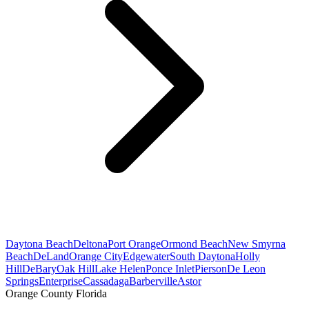
Daytona Beach
Deltona
Port Orange
Ormond Beach
New Smyrna
Beach
DeLand
Orange City
Edgewater
South Daytona
Holly
Hill
DeBary
Oak Hill
Lake Helen
Ponce Inlet
Pierson
De Leon
Springs
Enterprise
Cassadaga
Barberville
Astor
Orange County Florida