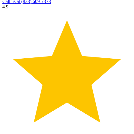
Call us at
(833) 609-7378
4.9