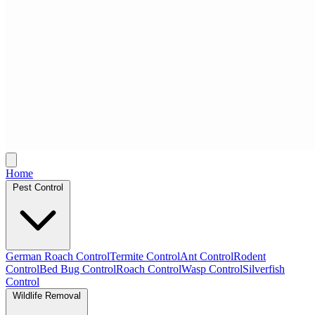
Home
Pest Control
German Roach Control
Termite Control
Ant Control
Rodent
Control
Bed Bug Control
Roach Control
Wasp Control
Silverfish
Control
Wildlife Removal