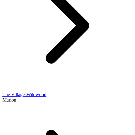
The Villages
Wildwood
Marion