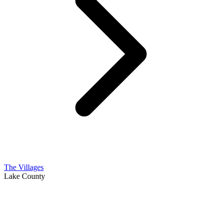
The Villages
Lake County