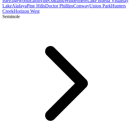
Isle
Edgewood
Eatonville
Oakland
Windermere
Lake Buena Vista
Bay
Lake
Alafaya
Pine Hills
Doctor Phillips
Conway
Union Park
Hunters
Creek
Horizon West
Seminole