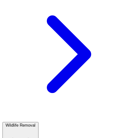
Wildlife Removal