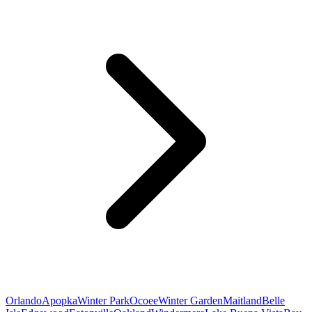
Orlando
Apopka
Winter Park
Ocoee
Winter Garden
Maitland
Belle