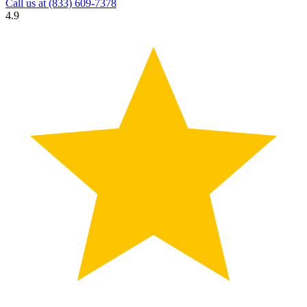
Call us at
(833) 609-7378
4.9