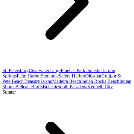
St. Petersburg
Clearwater
Largo
Pinellas Park
Dunedin
Tarpon
Springs
Palm Harbor
Seminole
Safety Harbor
Oldsmar
Gulfport
St.
Pete Beach
Treasure Island
Madeira Beach
Indian Rocks Beach
Indian
Shores
Belleair Bluffs
Belleair
South Pasadena
Kenneth City
Sumter