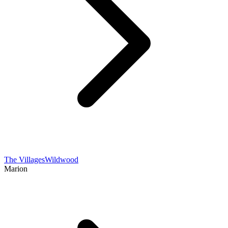
The Villages
Wildwood
Marion