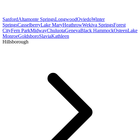
Sanford
Altamonte Springs
Longwood
Oviedo
Winter
Springs
Casselberry
Lake Mary
Heathrow
Wekiva Springs
Forest
City
Fern Park
Midway
Chuluota
Geneva
Black Hammock
Osteen
Lake
Monroe
Goldsboro
Slavia
Kathleen
Hillsborough