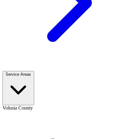
Service Areas
Volusia County