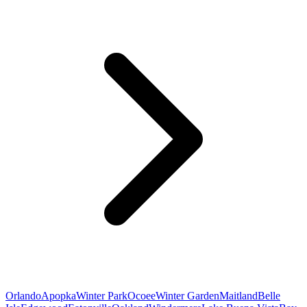
Orlando
Apopka
Winter Park
Ocoee
Winter Garden
Maitland
Belle