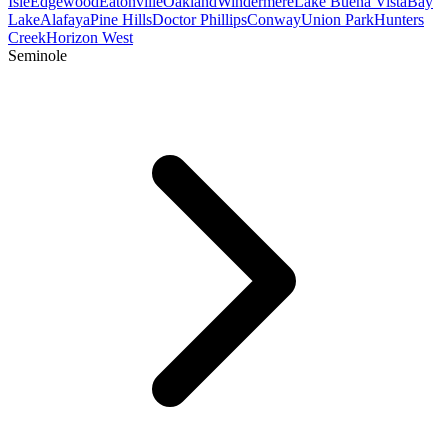
Isle
Edgewood
Eatonville
Oakland
Windermere
Lake Buena Vista
Bay
Lake
Alafaya
Pine Hills
Doctor Phillips
Conway
Union Park
Hunters
Creek
Horizon West
Seminole