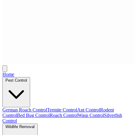
Home
Pest Control
German Roach Control
Termite Control
Ant Control
Rodent
Control
Bed Bug Control
Roach Control
Wasp Control
Silverfish
Control
Wildlife Removal