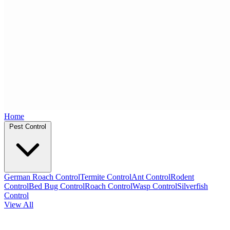
Home
Pest Control
German Roach Control
Termite Control
Ant Control
Rodent
Control
Bed Bug Control
Roach Control
Wasp Control
Silverfish
Control
View All