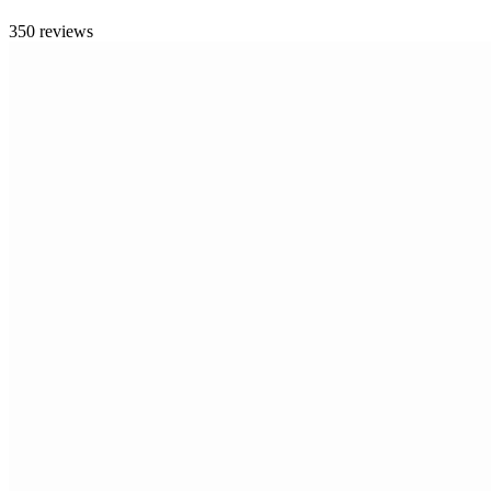
350 reviews