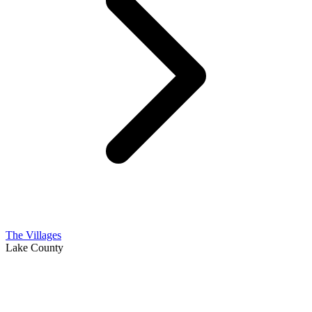
The Villages
Lake County