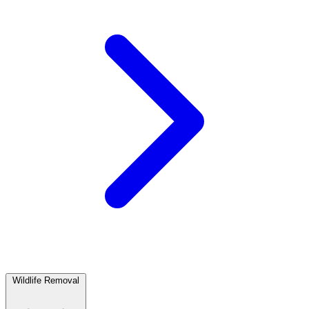
Wildlife Removal