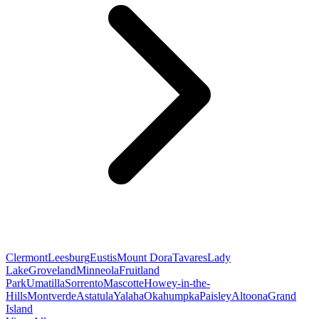
Clermont
Leesburg
Eustis
Mount Dora
Tavares
Lady
Lake
Groveland
Minneola
Fruitland
Park
Umatilla
Sorrento
Mascotte
Howey-in-the-
Hills
Montverde
Astatula
Yalaha
Okahumpka
Paisley
Altoona
Grand
Island