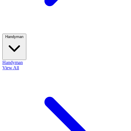
Handyman
Handyman
View All