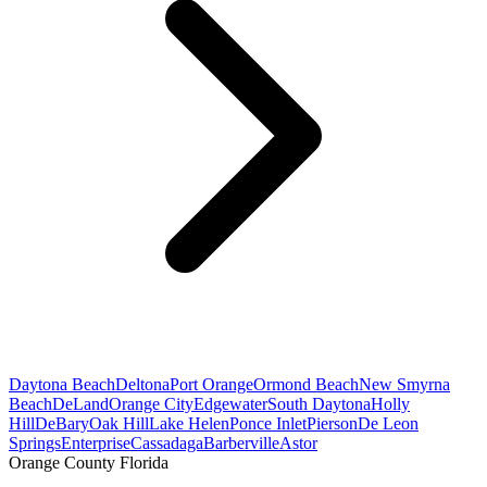
Daytona Beach
Deltona
Port Orange
Ormond Beach
New Smyrna
Beach
DeLand
Orange City
Edgewater
South Daytona
Holly
Hill
DeBary
Oak Hill
Lake Helen
Ponce Inlet
Pierson
De Leon
Springs
Enterprise
Cassadaga
Barberville
Astor
Orange County Florida