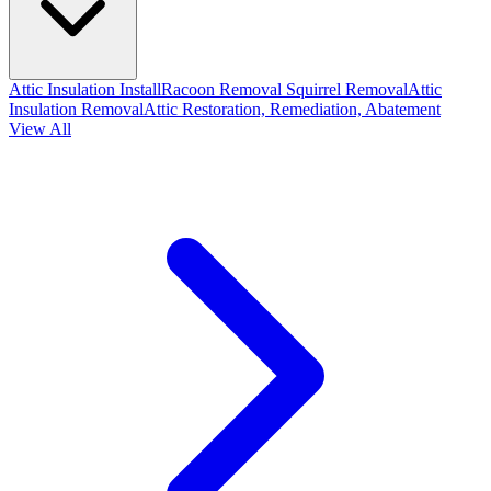
Attic Insulation Install
Racoon Removal
Squirrel Removal
Attic
Insulation Removal
Attic Restoration, Remediation, Abatement
View All