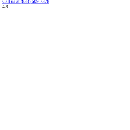
Call us at
(833) 609-7378
4.9