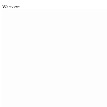
350 reviews