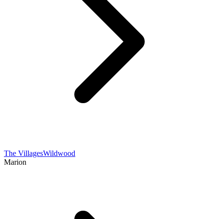
The Villages
Wildwood
Marion