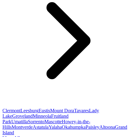
Clermont
Leesburg
Eustis
Mount Dora
Tavares
Lady
Lake
Groveland
Minneola
Fruitland
Park
Umatilla
Sorrento
Mascotte
Howey-in-the-
Hills
Montverde
Astatula
Yalaha
Okahumpka
Paisley
Altoona
Grand
Island