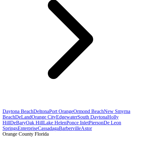
Daytona Beach
Deltona
Port Orange
Ormond Beach
New Smyrna
Beach
DeLand
Orange City
Edgewater
South Daytona
Holly
Hill
DeBary
Oak Hill
Lake Helen
Ponce Inlet
Pierson
De Leon
Springs
Enterprise
Cassadaga
Barberville
Astor
Orange County Florida