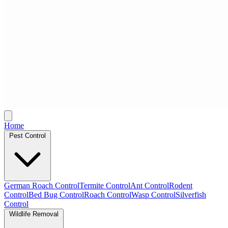
Home
Pest Control
German Roach Control
Termite Control
Ant Control
Rodent
Control
Bed Bug Control
Roach Control
Wasp Control
Silverfish
Control
Wildlife Removal