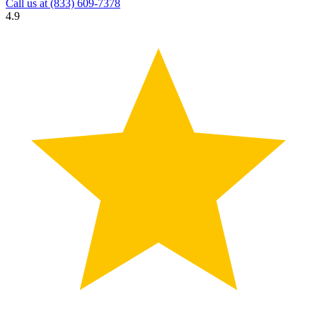
Call us at
(833) 609-7378
4.9