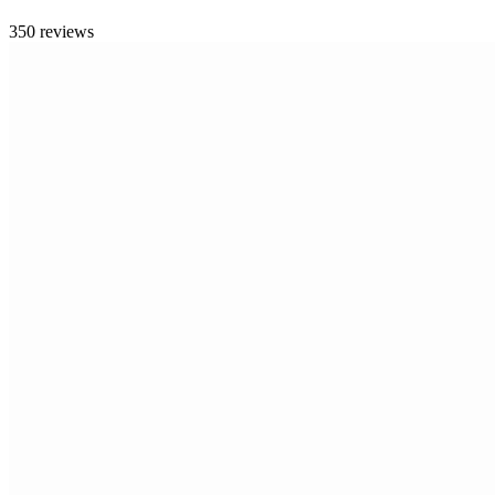
350 reviews