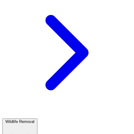
Wildlife Removal