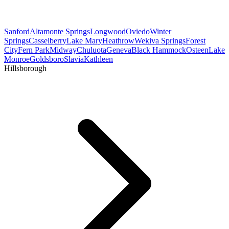
Sanford
Altamonte Springs
Longwood
Oviedo
Winter
Springs
Casselberry
Lake Mary
Heathrow
Wekiva Springs
Forest
City
Fern Park
Midway
Chuluota
Geneva
Black Hammock
Osteen
Lake
Monroe
Goldsboro
Slavia
Kathleen
Hillsborough