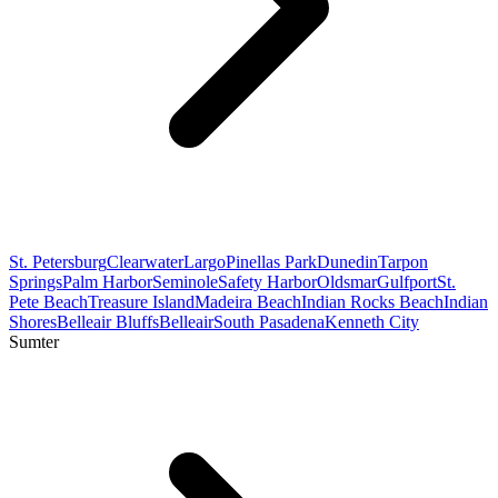
St. Petersburg
Clearwater
Largo
Pinellas Park
Dunedin
Tarpon
Springs
Palm Harbor
Seminole
Safety Harbor
Oldsmar
Gulfport
St.
Pete Beach
Treasure Island
Madeira Beach
Indian Rocks Beach
Indian
Shores
Belleair Bluffs
Belleair
South Pasadena
Kenneth City
Sumter