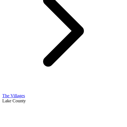
The Villages
Lake County