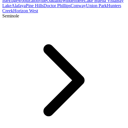
Isle
Edgewood
Eatonville
Oakland
Windermere
Lake Buena Vista
Bay
Lake
Alafaya
Pine Hills
Doctor Phillips
Conway
Union Park
Hunters
Creek
Horizon West
Seminole