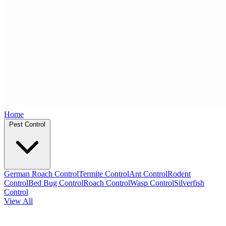
Home
Pest Control
German Roach Control
Termite Control
Ant Control
Rodent
Control
Bed Bug Control
Roach Control
Wasp Control
Silverfish
Control
View All