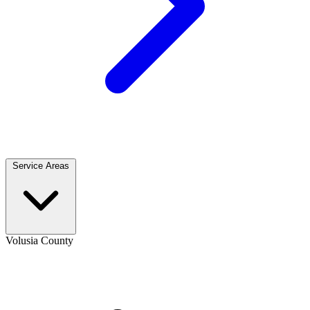
Service Areas
Volusia County