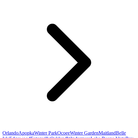
Orlando
Apopka
Winter Park
Ocoee
Winter Garden
Maitland
Belle