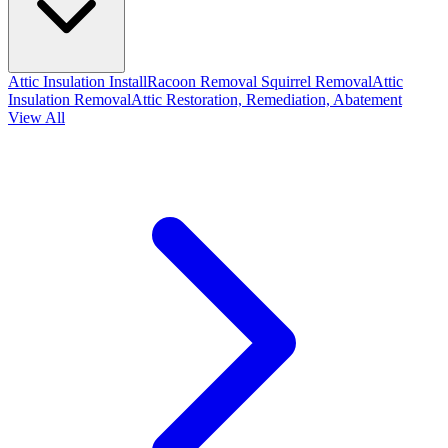
Attic Insulation Install
Racoon Removal
Squirrel Removal
Attic
Insulation Removal
Attic Restoration, Remediation, Abatement
View All