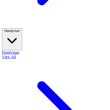
Handyman
Handyman
View All