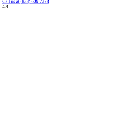
Call us at
(833) 609-7378
4.9