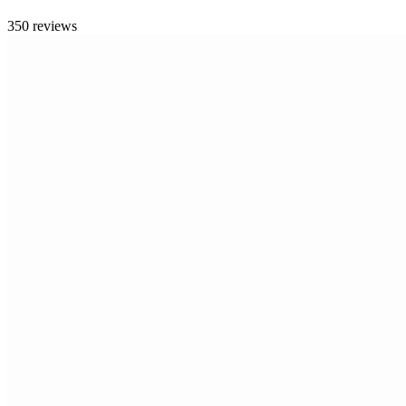
350 reviews